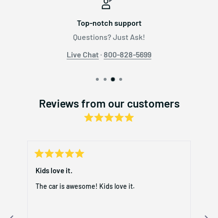
Top-notch support
Questions? Just Ask!
Live Chat
·
800-828-5699
Reviews from our customers
Rated
241
5.0
out
verified
of
reviews
5
stars
Rated
with
Rat
5
5
day
Kids love it.
My 
an
out
out
of
of
average
The car is awesome! Kids love it.
My 
5
5
of
stars
star
rec
5.0
r
exc
stars