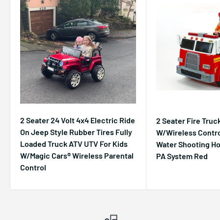
2 Seater 24 Volt 4x4 Electric Ride
2 Seater Fire Truc
On Jeep Style Rubber Tires Fully
W/Wireless Contro
Loaded Truck ATV UTV For Kids
Water Shooting H
W/Magic Cars® Wireless Parental
PA System Red
Control