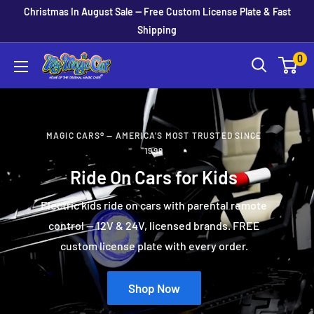
Skip
Christmas In August Sale — Free Custom License Plate & Fast
to
Shipping
content
0
MagicCars
MAGIC CARS® — AMERICA'S MOST TRUSTED SINCE
1999
Ride On Cars for Kids
Electric kids ride on cars with parental remote
control — 12V & 24V, licensed brands. FREE
custom license plate with every order.
Shop Now