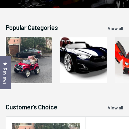
Popular Categories
View all
Click to open the reviews dialog
Reviews
Customer's Choice
View all